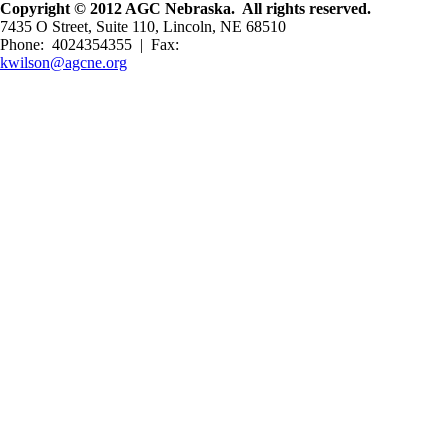
Copyright © 2012 AGC Nebraska. All rights reserved.
7435 O Street, Suite 110, Lincoln, NE 68510
Phone: 4024354355 | Fax:
kwilson@agcne.org